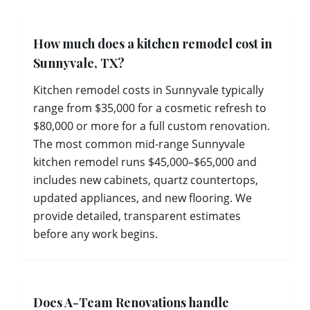
How much does a kitchen remodel cost in
Sunnyvale, TX?
Kitchen remodel costs in Sunnyvale typically
range from $35,000 for a cosmetic refresh to
$80,000 or more for a full custom renovation.
The most common mid-range Sunnyvale
kitchen remodel runs $45,000–$65,000 and
includes new cabinets, quartz countertops,
updated appliances, and new flooring. We
provide detailed, transparent estimates
before any work begins.
Does A-Team Renovations handle