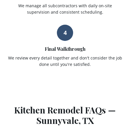
We manage all subcontractors with daily on-site
supervision and consistent scheduling.
4
Final Walkthrough
We review every detail together and don't consider the job
done until you're satisfied.
Kitchen Remodel
FAQs —
Sunnyvale
, TX