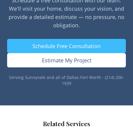
Schedule a free consultation with our team.
We'll visit your home, discuss your vision, and
provide a detailed estimate — no pressure, no
obligation.
Schedule Free Consultation
Estimate My Project
Serving
Sunnyvale
and all of Dallas-Fort Worth · (214) 206-
1939
Related Services