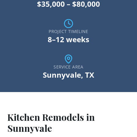
$35,000 – $80,000
PROJECT TIMELINE
8–12 weeks
SERVICE AREA
Sunnyvale
, TX
Kitchen Remodel
s in
Sunnyvale