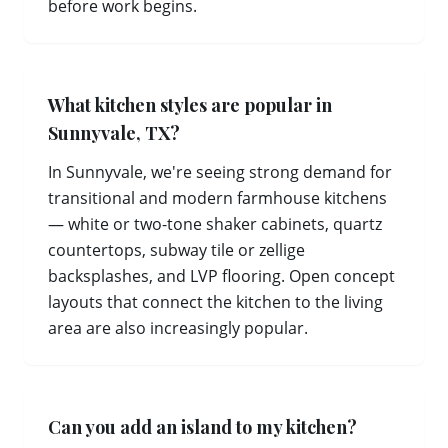
before work begins.
What kitchen styles are popular in
Sunnyvale, TX?
In Sunnyvale, we're seeing strong demand for
transitional and modern farmhouse kitchens
— white or two-tone shaker cabinets, quartz
countertops, subway tile or zellige
backsplashes, and LVP flooring. Open concept
layouts that connect the kitchen to the living
area are also increasingly popular.
Can you add an island to my kitchen?