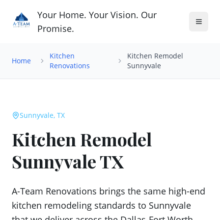
Your Home. Your Vision. Our
Promise.
Kitchen
Kitchen Remodel
Home
Renovations
Sunnyvale
Sunnyvale, TX
Kitchen Remodel
Sunnyvale TX
A-Team Renovations brings the same high-end
kitchen remodeling standards to Sunnyvale
that we deliver across the Dallas-Fort Worth