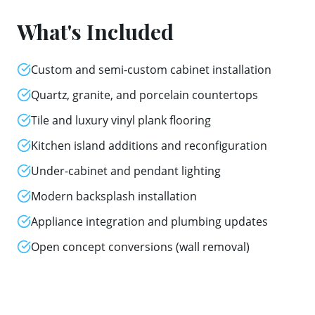
What's Included
Custom and semi-custom cabinet installation
Quartz, granite, and porcelain countertops
Tile and luxury vinyl plank flooring
Kitchen island additions and reconfiguration
Under-cabinet and pendant lighting
Modern backsplash installation
Appliance integration and plumbing updates
Open concept conversions (wall removal)