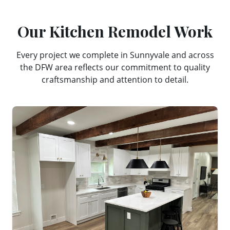
Our
Kitchen Remodel
Work
Every project we complete in
Sunnyvale
and across
the DFW area reflects our commitment to quality
craftsmanship and attention to detail.