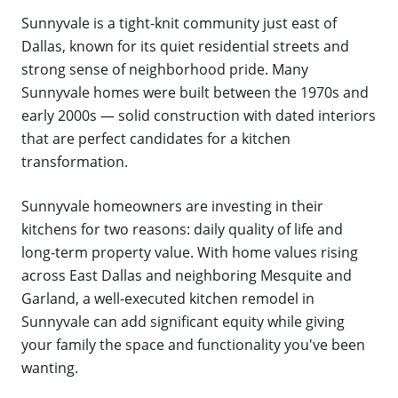
Sunnyvale is a tight-knit community just east of
Dallas, known for its quiet residential streets and
strong sense of neighborhood pride. Many
Sunnyvale homes were built between the 1970s and
early 2000s — solid construction with dated interiors
that are perfect candidates for a kitchen
transformation.
Sunnyvale homeowners are investing in their
kitchens for two reasons: daily quality of life and
long-term property value. With home values rising
across East Dallas and neighboring Mesquite and
Garland, a well-executed kitchen remodel in
Sunnyvale can add significant equity while giving
your family the space and functionality you've been
wanting.