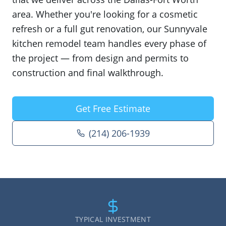
area. Whether you're looking for a cosmetic
refresh or a full gut renovation, our Sunnyvale
kitchen remodel team handles every phase of
the project — from design and permits to
construction and final walkthrough.
Get Free Estimate
(214) 206-1939
TYPICAL INVESTMENT