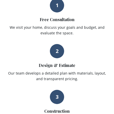
1
Free Consultation
We visit your home, discuss your goals and budget, and
evaluate the space.
2
Design & Estimate
Our team develops a detailed plan with materials, layout,
and transparent pricing.
3
Construction