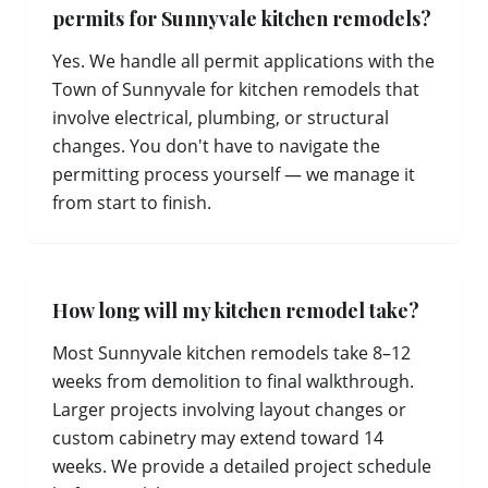
permits for Sunnyvale kitchen remodels?
Yes. We handle all permit applications with the
Town of Sunnyvale for kitchen remodels that
involve electrical, plumbing, or structural
changes. You don't have to navigate the
permitting process yourself — we manage it
from start to finish.
How long will my kitchen remodel take?
Most Sunnyvale kitchen remodels take 8–12
weeks from demolition to final walkthrough.
Larger projects involving layout changes or
custom cabinetry may extend toward 14
weeks. We provide a detailed project schedule