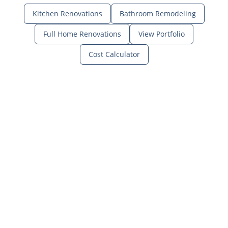
Kitchen Renovations
Bathroom Remodeling
Full Home Renovations
View Portfolio
Cost Calculator