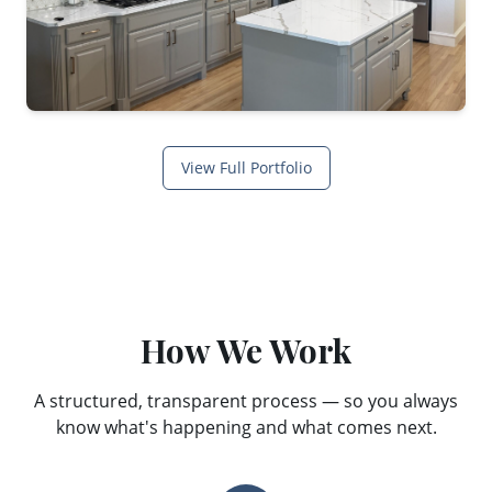
View Full Portfolio
How We Work
A structured, transparent process — so you always
know what's happening and what comes next.