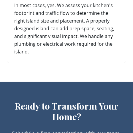
In most cases, yes. We assess your kitchen's
footprint and traffic flow to determine the
right island size and placement. A properly
designed island can add prep space, seating,
and significant visual impact. We handle any
plumbing or electrical work required for the
island.
Ready to Transform Your
Home?