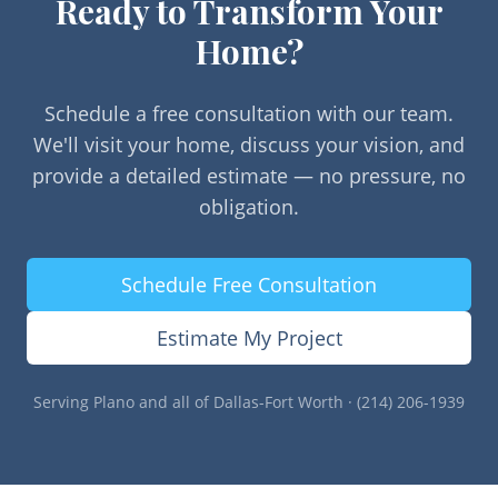
Ready to Transform Your
Home?
Schedule a free consultation with our team.
We'll visit your home, discuss your vision, and
provide a detailed estimate — no pressure, no
obligation.
Schedule Free Consultation
Estimate My Project
Serving
Plano
and all of Dallas-Fort Worth · (214) 206-1939