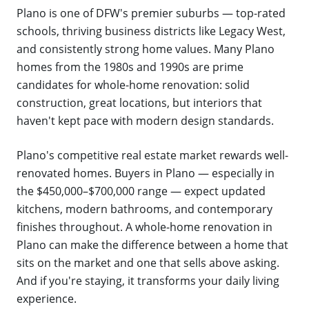
Plano is one of DFW's premier suburbs — top-rated
schools, thriving business districts like Legacy West,
and consistently strong home values. Many Plano
homes from the 1980s and 1990s are prime
candidates for whole-home renovation: solid
construction, great locations, but interiors that
haven't kept pace with modern design standards.
Plano's competitive real estate market rewards well-
renovated homes. Buyers in Plano — especially in
the $450,000–$700,000 range — expect updated
kitchens, modern bathrooms, and contemporary
finishes throughout. A whole-home renovation in
Plano can make the difference between a home that
sits on the market and one that sells above asking.
And if you're staying, it transforms your daily living
experience.