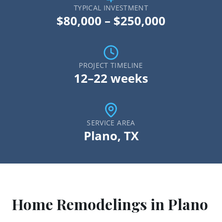
TYPICAL INVESTMENT
$80,000 – $250,000
PROJECT TIMELINE
12–22 weeks
SERVICE AREA
Plano
, TX
Home Remodeling
s in
Plano