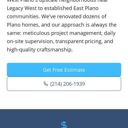
Legacy West to established East Plano
communities. We've renovated dozens of
Plano homes, and our approach is always the
same: meticulous project management, daily
on-site supervision, transparent pricing, and
high-quality craftsmanship.
Get Free Estimate
(214) 206-1939