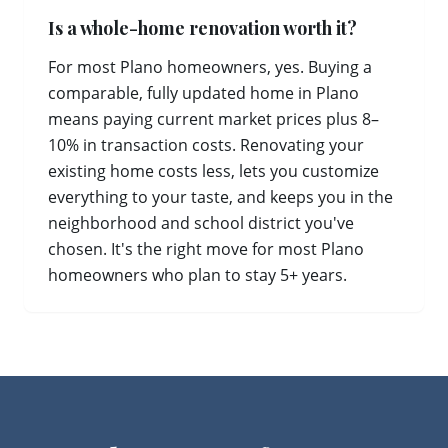
Is a whole-home renovation worth it?
For most Plano homeowners, yes. Buying a
comparable, fully updated home in Plano
means paying current market prices plus 8–
10% in transaction costs. Renovating your
existing home costs less, lets you customize
everything to your taste, and keeps you in the
neighborhood and school district you've
chosen. It's the right move for most Plano
homeowners who plan to stay 5+ years.