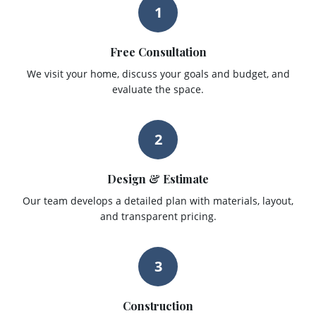
1
Free Consultation
We visit your home, discuss your goals and budget, and
evaluate the space.
2
Design & Estimate
Our team develops a detailed plan with materials, layout,
and transparent pricing.
3
Construction