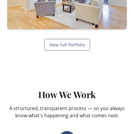
View Full Portfolio
How We Work
A structured, transparent process — so you always
know what's happening and what comes next.