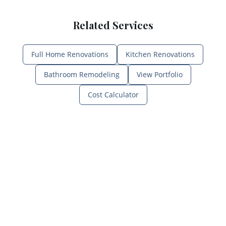
Related Services
Full Home Renovations
Kitchen Renovations
Bathroom Remodeling
View Portfolio
Cost Calculator