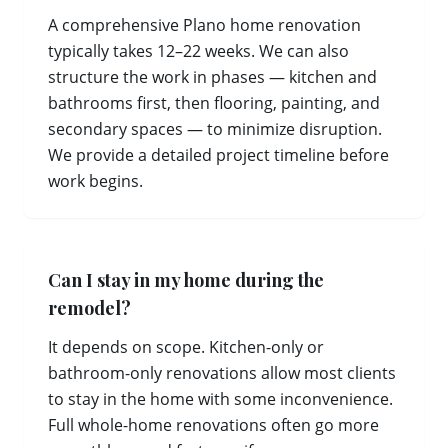
A comprehensive Plano home renovation
typically takes 12–22 weeks. We can also
structure the work in phases — kitchen and
bathrooms first, then flooring, painting, and
secondary spaces — to minimize disruption.
We provide a detailed project timeline before
work begins.
Can I stay in my home during the
remodel?
It depends on scope. Kitchen-only or
bathroom-only renovations allow most clients
to stay in the home with some inconvenience.
Full whole-home renovations often go more