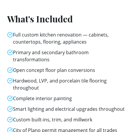
What's Included
Full custom kitchen renovation — cabinets,
countertops, flooring, appliances
Primary and secondary bathroom
transformations
Open concept floor plan conversions
Hardwood, LVP, and porcelain tile flooring
throughout
Complete interior painting
Smart lighting and electrical upgrades throughout
Custom built-ins, trim, and millwork
City of Plano permit management for all trades