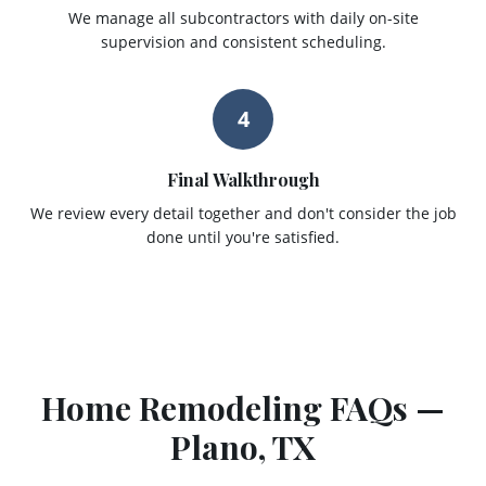
We manage all subcontractors with daily on-site
supervision and consistent scheduling.
4
Final Walkthrough
We review every detail together and don't consider the job
done until you're satisfied.
Home Remodeling
FAQs —
Plano
, TX