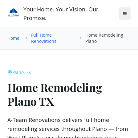
Your Home. Your Vision. Our
Promise.
Full Home
Home Remodeling
Home
Renovations
Plano
Plano, TX
Home Remodeling
Plano TX
A-Team Renovations delivers full home
remodeling services throughout Plano — from
West Plano's upscale neighborhoods near