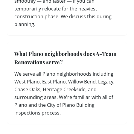
smoothly — and faster — if you can
temporarily relocate for the heaviest
construction phase. We discuss this during
planning.
What Plano neighborhoods does A-Team
Renovations serve?
We serve all Plano neighborhoods including
West Plano, East Plano, Willow Bend, Legacy,
Chase Oaks, Heritage Creekside, and
surrounding areas. We're familiar with all of
Plano and the City of Plano Building
Inspections process.