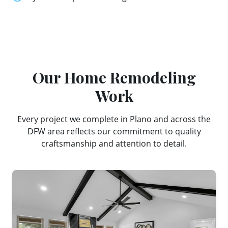
Our
Home Remodeling
Work
Every project we complete in
Plano
and across the
DFW area reflects our commitment to quality
craftsmanship and attention to detail.