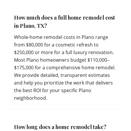
How much does a full home remodel cost
in Plano, TX?
Whole-home remodel costs in Plano range
from $80,000 for a cosmetic refresh to
$250,000 or more for a full luxury renovation.
Most Plano homeowners budget $110,000–
$175,000 for a comprehensive home remodel.
We provide detailed, transparent estimates
and help you prioritize the work that delivers
the best ROI for your specific Plano
neighborhood.
How long does a home remodel take?