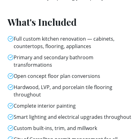
What's Included
Full custom kitchen renovation — cabinets,
countertops, flooring, appliances
Primary and secondary bathroom
transformations
Open concept floor plan conversions
Hardwood, LVP, and porcelain tile flooring
throughout
Complete interior painting
Smart lighting and electrical upgrades throughout
Custom built-ins, trim, and millwork