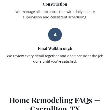
Construction
We manage all subcontractors with daily on-site
supervision and consistent scheduling.
4
Final Walkthrough
We review every detail together and don't consider the job
done until you're satisfied.
Home Remodeling
FAQs —
Carrollton
, TX