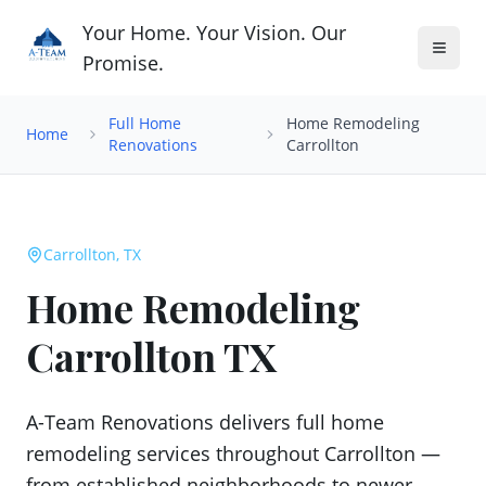
Your Home. Your Vision. Our
Promise.
Full Home
Home Remodeling
Home
Renovations
Carrollton
Carrollton, TX
Home Remodeling
Carrollton TX
A-Team Renovations delivers full home
remodeling services throughout Carrollton —
from established neighborhoods to newer