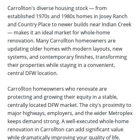
Carrollton's diverse housing stock — from
established 1970s and 1980s homes in Josey Ranch
and Country Place to newer builds near Indian Creek
— makes it an ideal market for whole-home
renovation. Many Carrollton homeowners are
updating older homes with modern layouts, new
systems, and contemporary finishes, transforming
their properties while staying in a convenient,
central DFW location.
Carrollton homeowners who renovate are
protecting and growing their equity in a stable,
centrally located DFW market. The city's proximity to
major highways, employers, and the wider Metroplex
keeps demand strong. A well-executed whole-home
renovation in Carrollton can add significant value
while dramatically improving your quality of life.