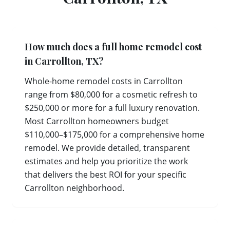
How much does a full home remodel cost
in Carrollton, TX?
Whole-home remodel costs in Carrollton
range from $80,000 for a cosmetic refresh to
$250,000 or more for a full luxury renovation.
Most Carrollton homeowners budget
$110,000–$175,000 for a comprehensive home
remodel. We provide detailed, transparent
estimates and help you prioritize the work
that delivers the best ROI for your specific
Carrollton neighborhood.