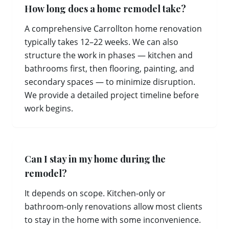
How long does a home remodel take?
A comprehensive Carrollton home renovation
typically takes 12–22 weeks. We can also
structure the work in phases — kitchen and
bathrooms first, then flooring, painting, and
secondary spaces — to minimize disruption.
We provide a detailed project timeline before
work begins.
Can I stay in my home during the
remodel?
It depends on scope. Kitchen-only or
bathroom-only renovations allow most clients
to stay in the home with some inconvenience.