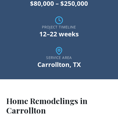
$80,000 – $250,000
PROJECT TIMELINE
12–22 weeks
SERVICE AREA
Carrollton
, TX
Home Remodeling
s in
Carrollton