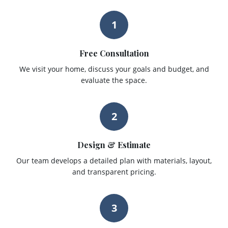
1
Free Consultation
We visit your home, discuss your goals and budget, and
evaluate the space.
2
Design & Estimate
Our team develops a detailed plan with materials, layout,
and transparent pricing.
3