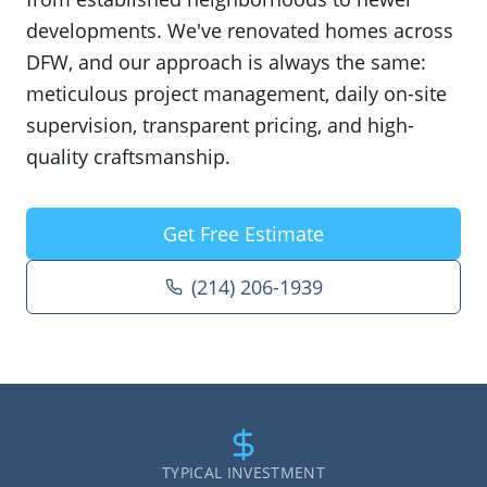
developments. We've renovated homes across
DFW, and our approach is always the same:
meticulous project management, daily on-site
supervision, transparent pricing, and high-
quality craftsmanship.
Get Free Estimate
(214) 206-1939
TYPICAL INVESTMENT