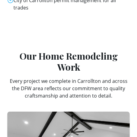
City of Carrollton permit management for all
trades
Our
Home Remodeling
Work
Every project we complete in
Carrollton
and across
the DFW area reflects our commitment to quality
craftsmanship and attention to detail.