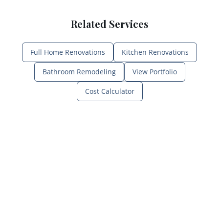
Related Services
Full Home Renovations
Kitchen Renovations
Bathroom Remodeling
View Portfolio
Cost Calculator