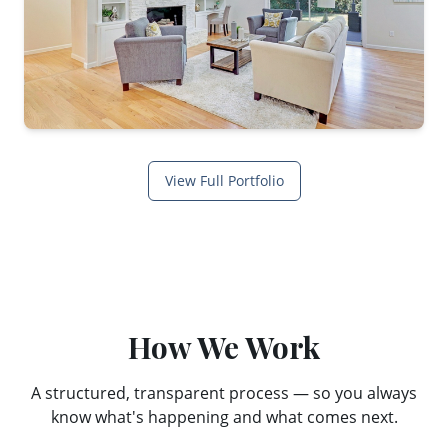
View Full Portfolio
How We Work
A structured, transparent process — so you always
know what's happening and what comes next.