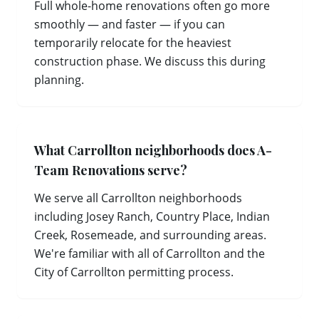
Full whole-home renovations often go more
smoothly — and faster — if you can
temporarily relocate for the heaviest
construction phase. We discuss this during
planning.
What Carrollton neighborhoods does A-
Team Renovations serve?
We serve all Carrollton neighborhoods
including Josey Ranch, Country Place, Indian
Creek, Rosemeade, and surrounding areas.
We're familiar with all of Carrollton and the
City of Carrollton permitting process.