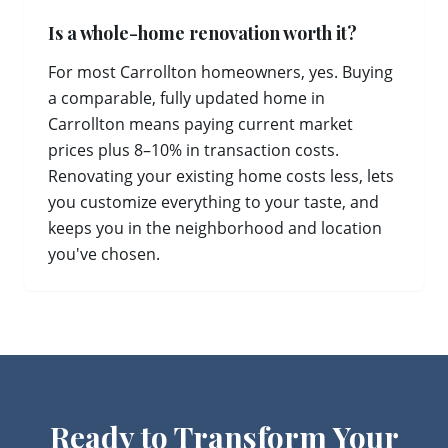
Is a whole-home renovation worth it?
For most Carrollton homeowners, yes. Buying
a comparable, fully updated home in
Carrollton means paying current market
prices plus 8–10% in transaction costs.
Renovating your existing home costs less, lets
you customize everything to your taste, and
keeps you in the neighborhood and location
you've chosen.
Ready to Transform Your