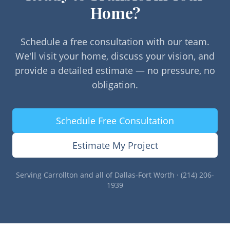
Home?
Schedule a free consultation with our team.
We'll visit your home, discuss your vision, and
provide a detailed estimate — no pressure, no
obligation.
Schedule Free Consultation
Estimate My Project
Serving
Carrollton
and all of Dallas-Fort Worth · (214) 206-
1939